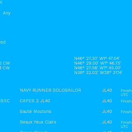
el
Any
hed
N46° 27.30' W1° 47.04'
rd CW
N46° 29.00' W1° 46.75'
rd CW
N46° 27.56' W1° 45.00'
N38° 32.02' W28° 37.14'
NAVY RUNNER SOLOSAILOR
JL40
Finis
UTC
B.Y.C
CAPES 2 JL40
JL40
Finis
Saute Moutons
JL40
Finis
Beaux Yeux Clairs
JL40
Finis
UTC