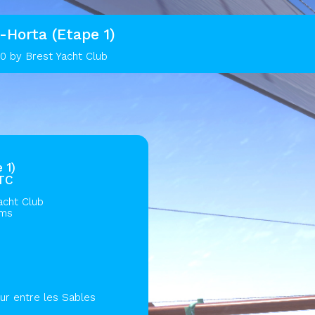
-Horta (Etape 1)
0 by Brest Yacht Club
 1)
UTC
acht Club
ams
ur entre les Sables