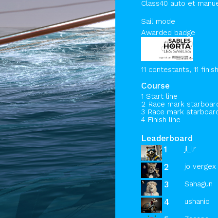
Class40 auto et manu
Sail mode
Awarded badge
11 contestants, 11 finis
Course
1 Start line
2 Race mark starboa
3 Race mark starboa
4 Finish line
Leaderboard
1
jl_lr
2
jo vergex 
3
Sahagun
4
ushanio