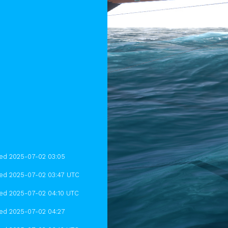
hed 2025-07-02 03:05
hed 2025-07-02 03:47 UTC
hed 2025-07-02 04:10 UTC
hed 2025-07-02 04:27