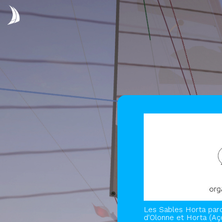
Les Sables Horta parc
d'Olonne et Horta (Aç