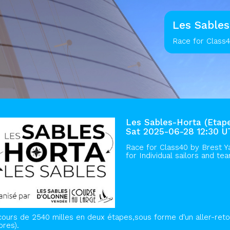
Les Sables
Race for Class4
Les Sables-Horta (Etape
Sat 2025-06-28 12:30 
Race for Class40 by
Brest Y
for Individual sailors and te
ours de 2540 milles en deux étapes,sous forme d'un aller-reto
ores).