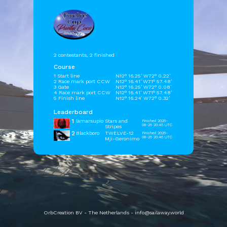
2 contestants, 2 finished
Course
1 Start line
N12° 16.25' W72° 0.22'
2 Race mark port CCW
N12° 16.41' W71° 57.48'
3 Gate
N12° 16.25' W72° 0.08'
4 Race mark port CCW
N12° 16.41' W71° 57.48'
5 Finish line
N12° 16.24' W72° 0.32'
Leaderboard
1
lamarsupio
Stars and
Finished 2025-
08-26 20:45 UTC
Stripes
2
Blackboro
TWELVE-12
Finished 2025-
08-26 20:46 UTC
Mji-Geronimo
OrbCreation BV - The Netherlands -
info@sailaway.world