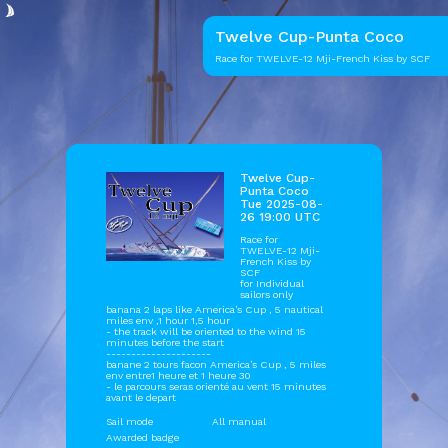
Twelve Cup-Punta Coco
Race for TWELVE-12 Mji-French Kiss by SCF
Twelve Cup-
Punta Coco
Tue 2025-08-
26 19:00 UTC
Race for
TWELVE-12 Mji-
French Kiss by
SCF
for Individual
sailors only
banana 2 laps like America's Cup , 5 nautical
miles env ,1 hour 1,5 hour
- the track will be oriented to the wind 15
minutes before the start
---------------------
banane 2 tours facon America's Cup , 5 miles
env entre1 heure et 1 heure 30
- le parcours seras orienté au vent 15 minutes
avant le depart
Sail mode
All manual
Awarded badge