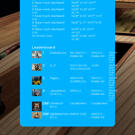
5 Race mark starboard
N28° 12.34' W17°
CW
19.16'
6 Race mark starboard
N28° 13.33' W17°
CW
15.73'
7 Race mark starboard
N28° 9.32' W17° 7.01'
CW
8 Race mark starboard
N28° 5.77' W17° 5.75'
CW
9 Race mark starboard
N28° 2.15' W17°
CW
10.03'
10 Finish line
N28° 0.95' W17°
12.36'
Leaderboard
1
Kookaburra
My IMOCA -
IMOCA -
Finished
2024-
Kooka 60
Kooka 60
10-26
16:38
UTC
2
jl_lr
NAVY BLUE
JL60
Finished
2024-
SOLOSAILOR
10-26
16:48
UTC
3
Kagou
GROUPE
IMOCA -
Finished
2024-
DUBREUIL
Kooka 60
10-26
16:57
UTC
4
Jeanpierre
IMPALA
IMOCA -
Finished
2024-
03 B.Y.C.
Kooka 60
10-26
17:02
UTC
DNF
Dexter24
CarpeDiem
CarpeDiem
B.Y.C
DNF
aigledesmers
Maître CoQ
IMOCA -
B.Y.C.
Kooka 60