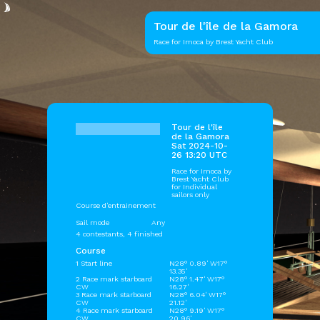
Tour de l'île de la Gamora
Race for Imoca by Brest Yacht Club
Tour de l'île
de la Gamora
Sat 2024-10-
26 13:20 UTC
Race for Imoca by
Brest Yacht Club
for Individual
sailors only
Course d'entrainement
Sail mode
Any
4 contestants, 4 finished
Course
1 Start line
N28° 0.89' W17°
13.35'
2 Race mark starboard
N28° 1.47' W17°
CW
16.27'
3 Race mark starboard
N28° 6.04' W17°
CW
21.12'
4 Race mark starboard
N28° 9.19' W17°
CW
20.96'