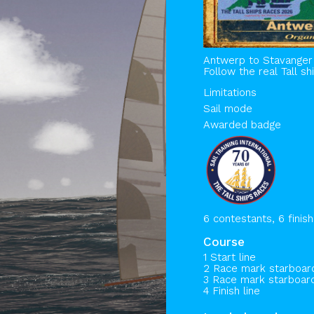
Antwerp to Stavanger
Follow the real Tall s
Limitations
Sail mode
Awarded badge
6 contestants, 6 finis
Course
1 Start line
2 Race mark starboa
3 Race mark starboa
4 Finish line