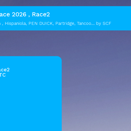
Race 2026 , Race2
n , Hispaniola, PEN DUICK, Partridge, Tancoo... by SCF
ace2
UTC