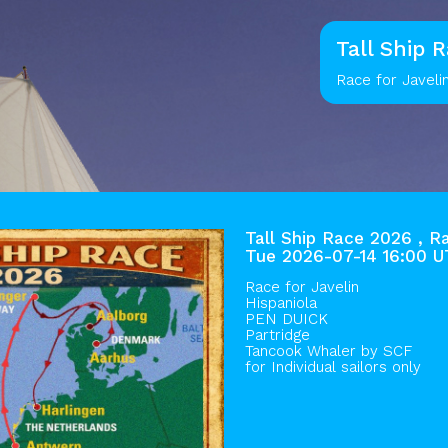
Tall Ship 
Race for Javeli
Tall Ship Race 2026 , R
Tue 2026-07-14 16:00 
Race for Javelin
Hispaniola
PEN DUICK
Partridge
Tancook Whaler by
SCF
for Individual sailors only