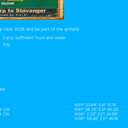
hip race 2026 and be part of the armada
Carry sufficient food and water
Any
hed
N51° 23.68' E4° 11.79'
rd CW
N51° 26.35' E3° 34.28'
rd CW
N59° 2.20' E5° 34.89'
N58° 58.48' E5° 46.18'