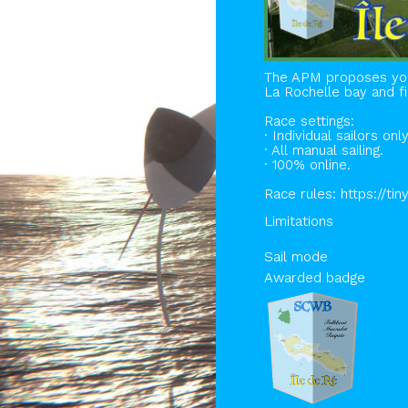
The APM proposes you 
La Rochelle bay and fi
Race settings:
· Individual sailors only
· All manual sailing.
· 100% online.
Race rules: https://ti
Limitations
Sail mode
Awarded badge