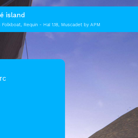
é island
 Folkboat, Requin - Haï 1.18, Muscadet by APM
UTC