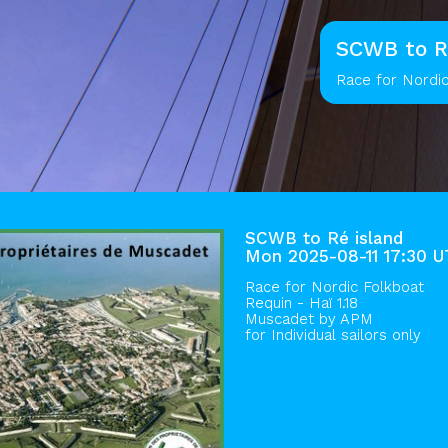
SCWB to R
Race for Nordic
SCWB to Ré island
Mon 2025-08-11 17:30 
Race for Nordic Folkboat
Requin - Haï 1.18
Muscadet by
APM
for Individual sailors only