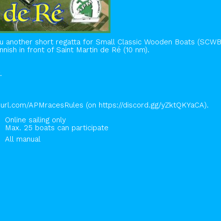
another short regatta for Small Classic Wooden Boats (SCWB) on
nnish in front of Saint Martin de Ré (10 nm).
.
nyurl.com/APMracesRules (on https://discord.gg/yZktQKYaCA).
Online sailing only
Max. 25 boats can participate
All manual