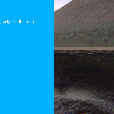
ly. You'll start in