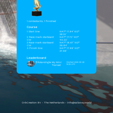
1 contestants, 1 finished
Course
1 Start line
N47° 17.84' W2°
38.10'
2 Race mark starboard
N47° 17.72' W2°
CW
40.22'
3 Race mark starboard
N47° 18.67' W2°
CW
39.84'
4 Finish line
N47° 17.99' W2°
37.98'
Leaderboard
1
RolandAgle
My Mini
Finished 2026-06-28
18:39 UTC
Transat
OrbCreation BV - The Netherlands -
info@sailaway.world