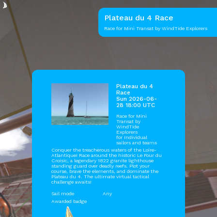
Plateau du 4 Race
Race for Mini Transat by WindTide Explorers
Plateau du 4
Race
Sun 2026-06-
28 18:00 UTC
Race for Mini
Transat by
WindTide
Explorers
for Individual
sailors and teams
Conquer the treacherous waters of the Loire-
Atlantique! Race around the historic Le Four du
Croisic, a legendary 1822 granite lighthouse
standing guard over deadly reefs. Plot your
course, brave the elements, and dominate the
Plateau du 4. The ultimate virtual tactical
challenge awaits!
Sail mode
Any
Awarded badge