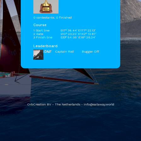
0 contestants, 0 finished
Course
1 Start line
S17° 39.44' E177° 22.13'
2 Gate
S10° 23.20' E142° 13.87'
3 Finish line
S33° 54.05' E18° 26.24'
Leaderboard
DNF
Captain Rod
Bugger Off
OrbCreation BV - The Netherlands -
info@sailaway.world