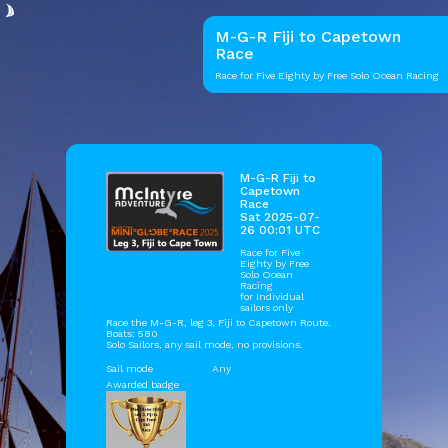
M-G-R Fiji to Capetown
Race
Race for Five Eighty by Free Solo Ocean Racing
M-G-R Fiji to
Capetown
Race
Sat 2025-07-
26 00:01 UTC
Race for Five
Eighty by
Free
Solo Ocean
Racing
for Individual
sailors only
Race the M-G-R, leg 3, Fiji to Capetown Route.
Boats: 580
Solo Sailors, any sail mode, no provisions.
Sail mode
Any
Awarded badge