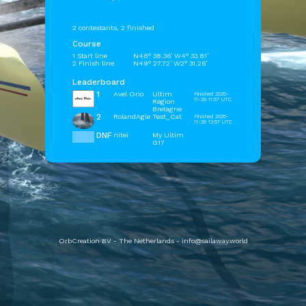
2 contestants, 2 finished
Course
1 Start line
N48° 38.36' W4° 33.81'
2 Finish line
N49° 27.72' W2° 31.26'
Leaderboard
1
Avel Orio
Ultim
Finished 2025-
11-29 11:57 UTC
Région
Bretagne
2
RolandAgle
Test_Cat
Finished 2025-
11-29 12:57 UTC
DNF
nitei
My Ultim
G17
OrbCreation BV - The Netherlands -
info@sailaway.world