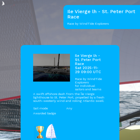
Ile Vierge lh - St. Peter Port
Race
Race by WindTide Explorers
Ile Vierge lh -
St. Peter Port
Race
Sat 2025-11-
29 09:00 UTC
Race by
WindTide
Explorers
for Individual
sailors and teams
A swift offshore dash from the Île Vierge
lighthouse to St. Peter Port, propelled by a fresh
south-westerly wind and rolling Atlantic swell.
Sail mode
Any
Awarded badge