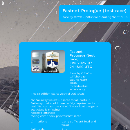
Fastnet Prologue (test race)
Race by OEYC - Offshore E-Sailing Yacht Club
Fastnet
Prologue (test
race)
Thu 2025-07-
24 18:10 UTC
Race by
OEYC -
Offshore E-
Sailing Yacht
Club
for Individual
sailors only
The 51 edition starts 26th of Juli 2025
For Sailaway we set up races for all boats in
Sailaway that could meet safety requirements in
real life.. contact the OEYC if your boat design or
boat class is missing
https://e-offshore-
racing.com/index.php/fastnet-race/
Limitations
Carry sufficient food and
water
Sail mode
Any