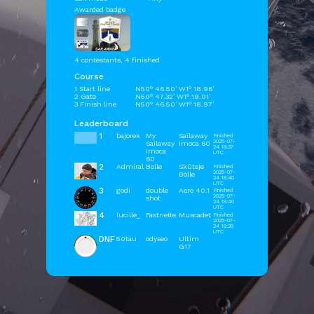
Awarded badge
4 contestants, 4 finished
Course
1 Start line
N50° 46.50' W1° 18.96'
2 Gate
N50° 47.32' W1° 19.01'
3 Finish line
N50° 46.50' W1° 18.97'
Leaderboard
1
bajorek
My
Sailaway
Finished
2025-07-
Sailaway
Imoca 60
24 18:37
Imoca
UTC
60
2
Admiral
Bolle
Skûtsje
Finished
2025-07-
Bolle
24 18:40
UTC
3
godi
double
Aero 40.1
Finished
2025-07-
shot
24 18:40
UTC
4
lucille_
Fastnette
Muscadet
Finished
2025-07-
24 19:30
UTC
DNF
50tau
odyseo
Ultim
G17