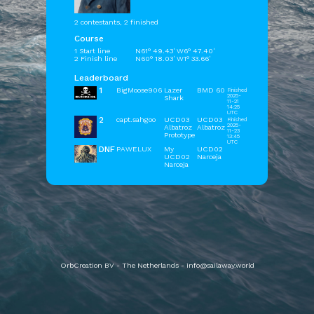
2 contestants, 2 finished
Course
1 Start line
N61° 49.43' W6° 47.40'
2 Finish line
N60° 18.03' W1° 33.66'
Leaderboard
1
BigMoose906
Lazer
BMD 60
Finished
2025-
Shark
11-21
14:25
UTC
2
capt.sahgoo
UCD03
UCD03
Finished
2025-
Albatroz
Albatroz
11-23
Prototype
13:45
UTC
DNF
PAWELUX
My
UCD02
UCD02
Narceja
Narceja
OrbCreation BV - The Netherlands -
info@sailaway.world