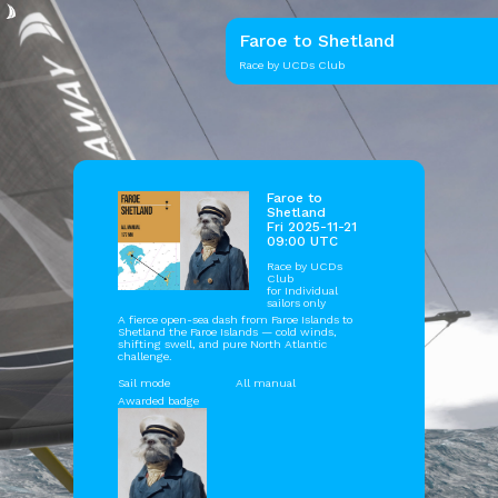
Faroe to Shetland
Race by UCDs Club
Faroe to
Shetland
Fri 2025-11-21
09:00 UTC
Race by
UCDs
Club
for Individual
sailors only
A fierce open-sea dash from Faroe Islands to
Shetland the Faroe Islands — cold winds,
shifting swell, and pure North Atlantic
challenge.
Sail mode
All manual
Awarded badge