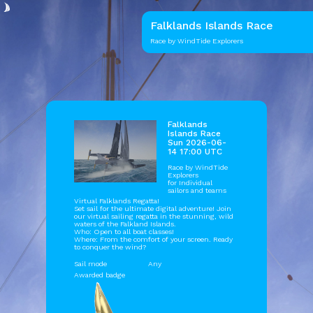
Falklands Islands Race
Race by WindTide Explorers
Falklands
Islands Race
Sun 2026-06-
14 17:00 UTC
Race by
WindTide
Explorers
for Individual
sailors and teams
Virtual Falklands Regatta!
Set sail for the ultimate digital adventure! Join
our virtual sailing regatta in the stunning, wild
waters of the Falkland Islands.
Who: Open to all boat classes!
Where: From the comfort of your screen. Ready
to conquer the wind?
Sail mode
Any
Awarded badge