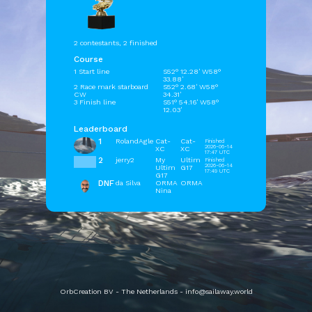
2 contestants, 2 finished
Course
1 Start line
S52° 12.28' W58°
33.88'
2 Race mark starboard
S52° 2.68' W58°
CW
34.31'
3 Finish line
S51° 54.16' W58°
12.03'
Leaderboard
1
RolandAgle
Cat-
Cat-
Finished
2026-06-14
XC
XC
17:47 UTC
2
jerry2
My
Ultim
Finished
2026-06-14
Ultim
G17
17:49 UTC
G17
DNF
da Silva
ORMA
ORMA
Nina
OrbCreation BV - The Netherlands -
info@sailaway.world