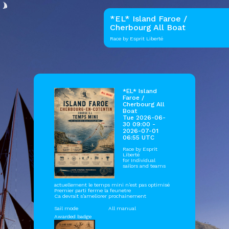
*EL* Island Faroe /
Cherbourg All Boat
Race by Esprit Liberté
*EL* Island
Faroe /
Cherbourg All
Boat
Tue 2026-06-
30 09:00 -
2026-07-01
06:55 UTC
Race by
Esprit
Liberté
for Individual
sailors and teams
actuellement le temps mini n'est pas optimisé
Premier parti ferme la feunetre
Ca devrait s'ameliorer prochainement
Sail mode
All manual
Awarded badge