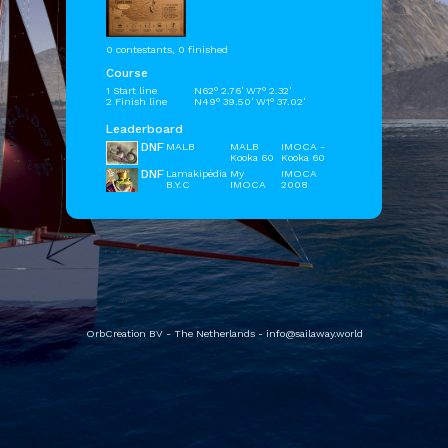
0 contestants, 0 finished
Course
1 Start line
N62° 2.76' W7° 2.32'
2 Finish line
N49° 39.50' W1° 37.02'
Leaderboard
DNF
MALB
MALB
IMOCA -
Kooka 60
Kooka 60
DNF
Lamakipédia
My
IMOCA
B.Y.C
IMOCA
2008
OrbCreation BV - The Netherlands -
info@sailaway.world