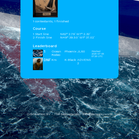
1 contestants, 1 finished
Course
1 Start line
N62° 2.76' W7° 2.32'
2 Finish line
N49° 39.50' W1° 37.02'
Leaderboard
1
Ocean
Phoenix
JL60
Finished
2026-07-05
Rodeo
07:26 UTC
DNF
Krs
K-Black
ADVENS
2
OrbCreation BV - The Netherlands -
info@sailaway.world