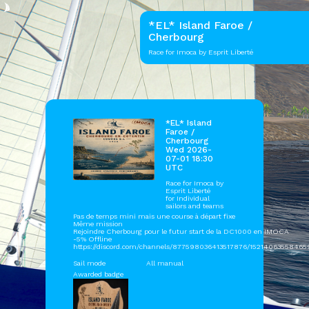
*EL* Island Faroe /
Cherbourg
Race for Imoca by Esprit Liberté
*EL* Island
Faroe /
Cherbourg
Wed 2026-
07-01 18:30
UTC
Race for Imoca by
Esprit Liberté
for Individual
sailors and teams
Pas de temps mini mais une course à départ fixe
Même mission
Rejoindre Cherbourg pour le futur start de la DC1000 en IMOCA
-5% Offline
https://discord.com/channels/877598036413517876/15214063558465
Sail mode
All manual
Awarded badge