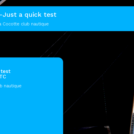
t-Just a quick test
a Cocotte club nautique
 test
UTC
ub nautique