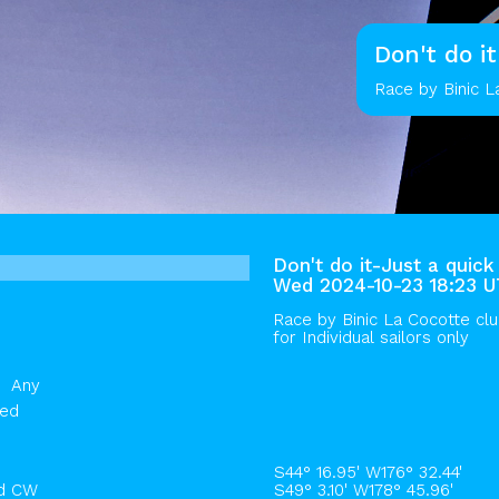
Don't do i
Race by Binic L
Don't do it-Just a quick
Wed 2024-10-23 18:23 
Race by
Binic La Cocotte cl
for Individual sailors only
Any
hed
S44° 16.95' W176° 32.44'
rd CW
S49° 3.10' W178° 45.96'