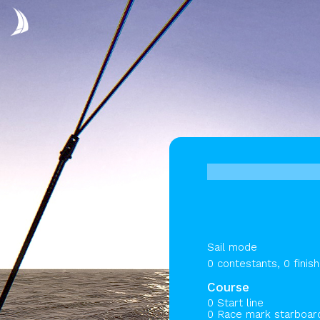
Sail mode
0 contestants, 0 finis
Course
0 Start line
0 Race mark starboa