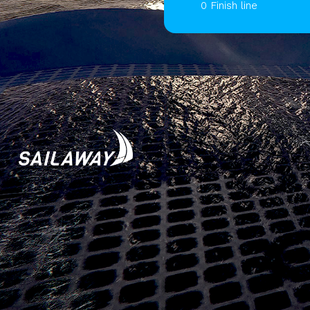
0 Finish line