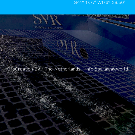
S44° 17.77' W176° 28.50'
OrbCreation BV - The Netherlands -
info@sailaway.world