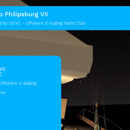
p Philipsburg VII
8 by OEYC - Offshore E-Sailing Yacht Club
VII
C
ffshore E-Sailing
ams