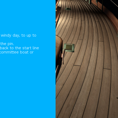
 windy day, to up to
the pin.
ack to the start line
 committee boat or