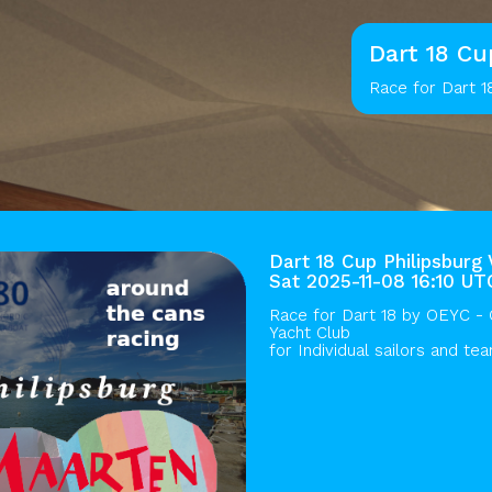
Dart 18 Cu
Race for Dart 1
Dart 18 Cup Philipsburg 
Sat 2025-11-08 16:10 UT
Race for Dart 18 by
OEYC - O
Yacht Club
for Individual sailors and te