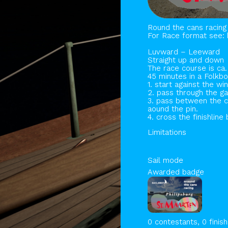
Round the cans racing 
For Race format see: 
Luvward – Leeward
Straight up and down
The race course is ca.
45 minutes in a Folkbo
1. start against the w
2. pass through the ga
3. pass between the c
aound the pin.
4. cross the finishli
Limitations
Sail mode
Awarded badge
0 contestants, 0 finis