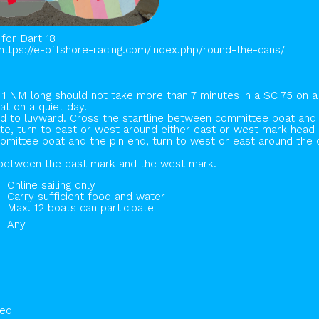
for Dart 18
https://e-offshore-racing.com/index.php/round-the-cans/
 1 NM long should not take more than 7 minutes in a SC 75 on a
at on a quiet day.
ind to luvward. Cross the startline between committee boat and 
te, turn to east or west around either east or west mark head b
omittee boat and the pin end, turn to west or east around the
ne between the east mark and the west mark.
Online sailing only
Carry sufficient food and water
Max. 12 boats can participate
Any
hed