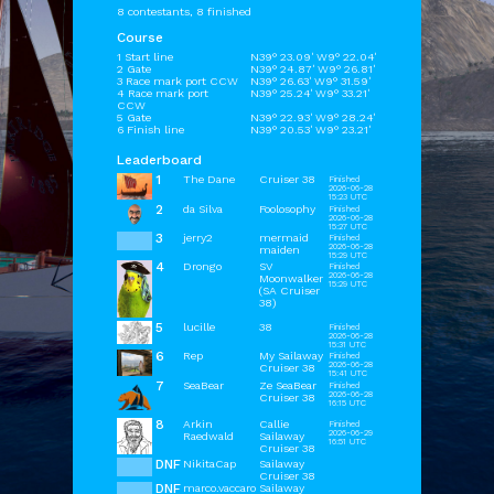
8 contestants, 8 finished
Course
1 Start line
N39° 23.09' W9° 22.04'
2 Gate
N39° 24.87' W9° 26.81'
3 Race mark port CCW
N39° 26.63' W9° 31.59'
4 Race mark port
N39° 25.24' W9° 33.21'
CCW
5 Gate
N39° 22.93' W9° 28.24'
6 Finish line
N39° 20.53' W9° 23.21'
Leaderboard
1
The Dane
Cruiser 38
Finished
2026-06-28
15:23 UTC
2
da Silva
Foolosophy
Finished
2026-06-28
15:27 UTC
3
jerry2
mermaid
Finished
2026-06-28
maiden
15:29 UTC
4
Drongo
SV
Finished
2026-06-28
Moonwalker
15:29 UTC
(SA Cruiser
38)
5
lucille
38
Finished
2026-06-28
15:31 UTC
6
Rep
My Sailaway
Finished
2026-06-28
Cruiser 38
15:41 UTC
7
SeaBear
Ze SeaBear
Finished
2026-06-28
Cruiser 38
16:15 UTC
8
Arkin
Callie
Finished
2026-06-29
Raedwald
Sailaway
16:51 UTC
Cruiser 38
DNF
NikitaCap
Sailaway
Cruiser 38
DNF
marco.vaccaro
Sailaway