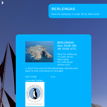
BERLENGAS
Race for Sailaway Cruiser 38 by Mermaids
BERLENGAS
Sun 2026-06-
28 13:00 UTC
Race for Sailaway
Cruiser 38 by
Mermaids
for Individual
sailors only
A short trip around the Berlangas Islands and
back to the mainland of Portugal
Sail mode
Any
Awarded badge