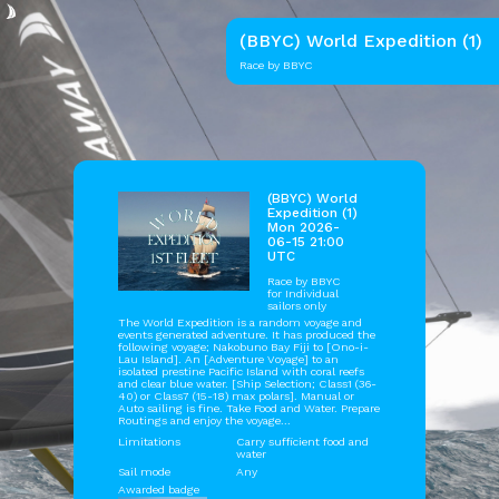
(BBYC) World Expedition (1)
Race by BBYC
(BBYC) World
Expedition (1)
Mon 2026-
06-15 21:00
UTC
Race by
BBYC
for Individual
sailors only
The World Expedition is a random voyage and
events generated adventure. It has produced the
following voyage; Nakobuno Bay Fiji to [Ono-i-
Lau Island]. An [Adventure Voyage] to an
isolated prestine Pacific Island with coral reefs
and clear blue water. [Ship Selection; Class1 (36-
40) or Class7 (15-18) max polars]. Manual or
Auto sailing is fine. Take Food and Water. Prepare
Routings and enjoy the voyage...
Limitations
Carry sufficient food and
water
Sail mode
Any
Awarded badge