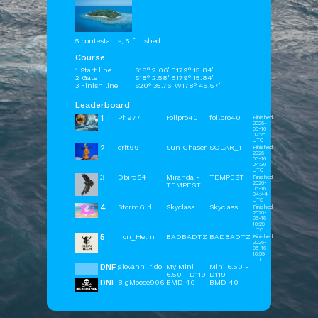
5 contestants, 5 finished
Course
1 Start line
S18° 2.06' E179° 15.84'
2 Gate
S18° 2.58' E179° 15.84'
3 Finish line
S20° 35.76' W178° 45.57'
Leaderboard
1
Pl1977
Foilpro40
foilpro40
Finished
2026-
06-16
02:25
UTC
2
crit99
Sun Chaser
SOLAR_1
Finished
2026-
06-16
04:30
UTC
3
Dbird64
Miranda -
TEMPEST
Finished
2026-
TEMPEST
06-16
04:44
UTC
4
StormGirl
Skyclass
Skyclass
Finished
2026-
06-16
10:29
UTC
5
Iron_Helm
BADBADTZ
BADBADTZ
Finished
2026-
06-16
10:59
UTC
DNF
giovanni.rido
My Mini
Mini 6.50 -
6.50 - D119
D119
DNF
BigMoose906
BMD 40
BMD 40