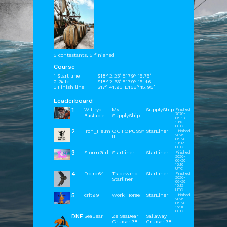
5 contestants, 5 finished
Course
1 Start line
S18° 2.23' E179° 15.75'
2 Gate
S18° 2.63' E179° 15.46'
3 Finish line
S17° 41.93' E168° 15.95'
Leaderboard
1
Wilfryd
My
SupplyShip
Finished
2026-
Bastable
SupplyShip
06-19
18:13
UTC
2
Iron_Helm
OCTOPUSSY
StarLiner
Finished
2026-
III
06-20
13:32
UTC
3
StormGirl
StarLiner
StarLiner
Finished
2026-
06-20
15:10
UTC
4
Dbird64
Tradewind -
StarLiner
Finished
2026-
Starliner
06-20
15:12
UTC
5
crit99
Work Horse
StarLiner
Finished
2026-
06-20
15:31
UTC
DNF
SeaBear
Ze SeaBear
Sailaway
Cruiser 38
Cruiser 38