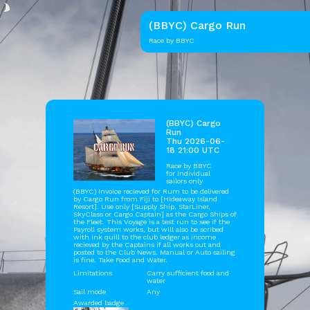
(BBYC) Cargo Run
Race by BBYC
(BBYC) Cargo
Run
Thu 2026-06-
18 21:00 UTC
Race by
BBYC
for Individual
sailors only
(BBYC) Invoice recieved for Rum to be delivered
by Cargo Run from Fiji to [Hideaway Island
Resort]. Use only [Supply Ship, StarLiner,
SkyClass or Cargo Captain] as the Cargo Ships of
the Fleet. This Voyage is a test run to see if the
Payroll system works, but will also be scribed
with ink quill to the club ledger as income
recieved by the Captains if all works out and
posted to the Club News. Manual or Auto sailing
is fine. Take Food and Water.
Limitations
Carry sufficient food and
water
Sail mode
Any
Awarded badge