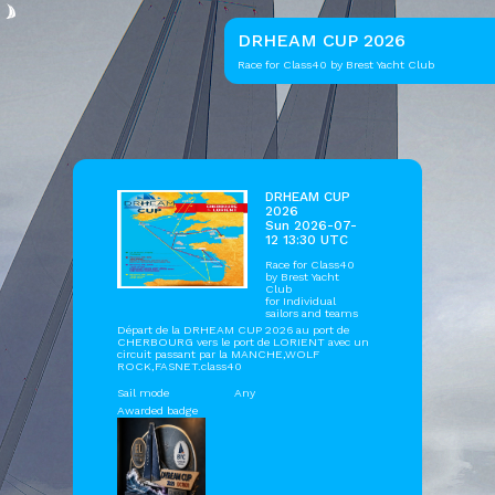
DRHEAM CUP 2026
Race for Class40 by Brest Yacht Club
DRHEAM CUP
2026
Sun 2026-07-
12 13:30 UTC
Race for Class40
by
Brest Yacht
Club
for Individual
sailors and teams
Départ de la DRHEAM CUP 2026 au port de
CHERBOURG vers le port de LORIENT avec un
circuit passant par la MANCHE,WOLF
ROCK,FASNET.class40
Sail mode
Any
Awarded badge