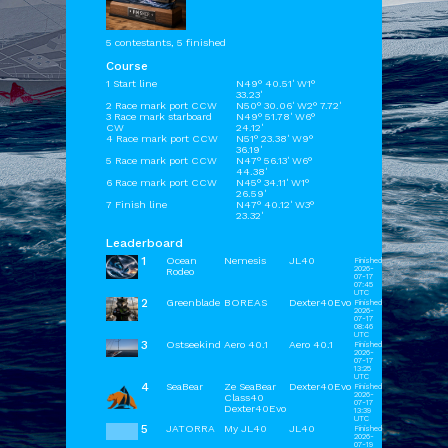
5 contestants, 5 finished
Course
1 Start line
N49° 40.51' W1°
33.23'
2 Race mark port CCW
N50° 30.06' W2° 7.72'
3 Race mark starboard
N49° 51.78' W6°
CW
24.12'
4 Race mark port CCW
N51° 23.38' W9°
36.19'
5 Race mark port CCW
N47° 56.13' W6°
44.38'
6 Race mark port CCW
N45° 34.11' W1°
26.59'
7 Finish line
N47° 40.12' W3°
23.32'
Leaderboard
1
Ocean
Nemesis
JL40
Finished
2026-
Rodeo
07-17
07:45
UTC
2
Greenblade
BOREAS
Dexter40Evo
Finished
2026-
07-17
08:46
UTC
3
Ostseekind
Aero 40.1
Aero 40.1
Finished
2026-
07-17
13:25
UTC
4
SeaBear
Ze SeaBear
Dexter40Evo
Finished
2026-
Class40
07-17
Dexter40Evo
13:39
UTC
5
JATORRA
My JL40
JL40
Finished
2026-
07-19