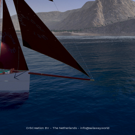
OrbCreation BV - The Netherlands -
info@sailaway.world