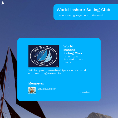
World Inshore Sailing Club
Inshore racing anywhere in the world
World
Inshore
Sailing Club
1 members
founded 2025-
08-19
Will be open to membership as soon as I work
out how to orgaise events.
Members:
SillySaltySailor
commodore