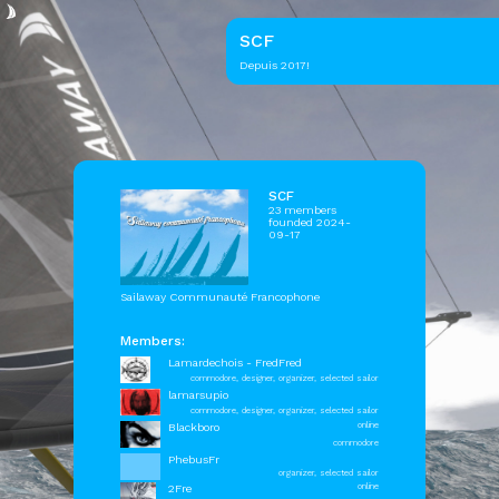
SCF
Depuis 2017!
SCF
23 members
founded 2024-
09-17
Sailaway Communauté Francophone
Members:
Lamardechois - FredFred
commodore, designer, organizer, selected sailor
lamarsupio
commodore, designer, organizer, selected sailor
Blackboro
online
commodore
PhebusFr
organizer, selected sailor
2Fre
online