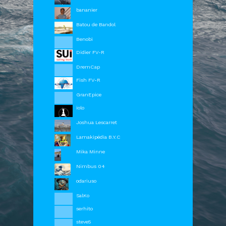
bananier
Batou de Bandol
Benobi
Didier FV-R
DremCap
Fish FV-R
GranEpice
iolo
Joshua Lescarret
Lamakipédia B.Y.C
Mika Minne
Nimbus 04
odariuso
SalKo
serhito
OrbCreation BV - The Netherlands -
info@sailaway.world
steve5