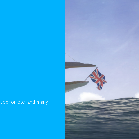
Superior etc, and many