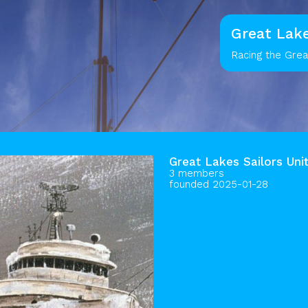
Great Lake
Racing the Gre
Great Lakes Sailors Uni
3 members
founded 2025-01-28