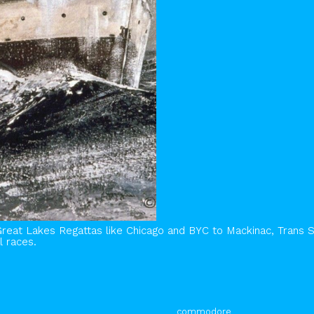
Great Lakes Regattas like Chicago and BYC to Mackinac, Trans 
l races.
commodore