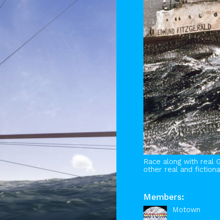
Race along with real 
other real and fictiona
Members:
Motown