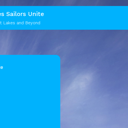
s Sailors Unite
at Lakes and Beyond
te