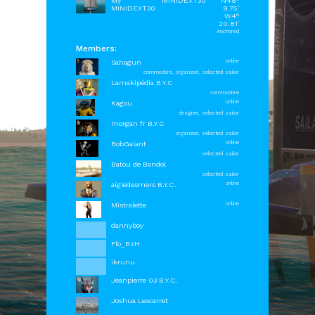
My
MINIDEXT30
N48°
MINIDEXT30
9.75'
W4°
20.81'
Anchored
Members:
Sahagun
online
commodore, organizer, selected sailor
Lamakipédia B.Y.C
commodore
Kagou
online
designer, selected sailor
morgan fr B.Y.C
organizer, selected sailor
BobGalant
online
selected sailor
Batou de Bandol
selected sailor
aigledesmers B.Y.C.
online
Mistralette
online
dannyboy
Flo_BzH
ikrunu
Jeanpierre 03 B.Y.C.
OrbCreation BV - The Netherlands -
info@sailaway.world
Joshua Lescarret