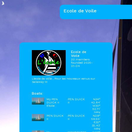
Ecole de Voile
Ecole de
Voile
20 members
founded 2025-
01-04
L'école de voile , Pour les nouveaux venus sur
Sailaway III
Boats:
My PEN
PEN DUICK
N34°
DUICK II
II
42.84'
Etoile
W30°
52.71'
Sailing
PEN DUICK
PEN DUICK
N29°
II
II
56.50'
E32°
32.43'
Sailing