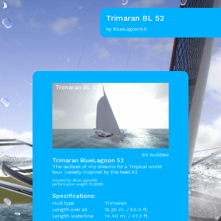
Trimaran BL 52
by BlueLagoon56
Trimaran BL 52
80 bubbles
Trimaran BlueLagoon 52
The sailboat of my dreams for a Tropical world
tour. Loosely inspired by the Neel 52
created by BlueLagoon56
performance weight 15.28365
Specifications:
Hull type
Trimaran
Length over all
15.25 m. / 50.0 ft.
Length waterline
14.40 m. / 47.2 ft.