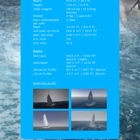
Beam
9.17 m. / 30.1 ft.
Depth
1.63 m. / 5.3 ft.
Total weight
13500 kg / 13.3 long
tonnes
Ballast
0 kg / 0 pounds
Max. waterballast
0 liter
per side
Mast
24.52 m. / 80.4 ft.
Sail area up wind
180.9 m². / 1947 ft².
Max. sail area
285.7 m². / 3075 ft².
D/L ratio
125
S/D ratio
31.9
Sails:
Mainsail
98.5 m². / 1060 ft².
dacron 3 reefs
Gennaker
187.2 m². / 2015 ft².
dacron
Genoa on furler
82.4 m². / 887 ft². dacron
Jib on furler
40.7 m². / 439 ft². dacron
Export polar as CSV