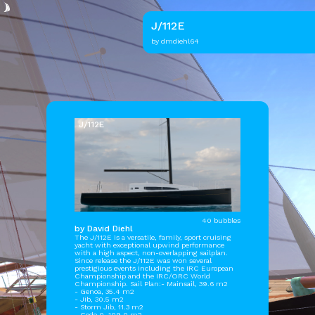
J/112E
by dmdiehl64
J/112E
40 bubbles
by David Diehl
The J/112E is a versatile, family, sport cruising
yacht with exceptional upwind performance
with a high aspect, non-overlapping sailplan.
Since release the J/112E was won several
prestigious events including the IRC European
Championship and the IRC/ORC World
Championship. Sail Plan:- Mainsail, 39.6 m2
- Genoa, 35.4 m2
- Jib, 30.5 m2
- Storm Jib, 11.3 m2
- Code 0, 109.0 m2