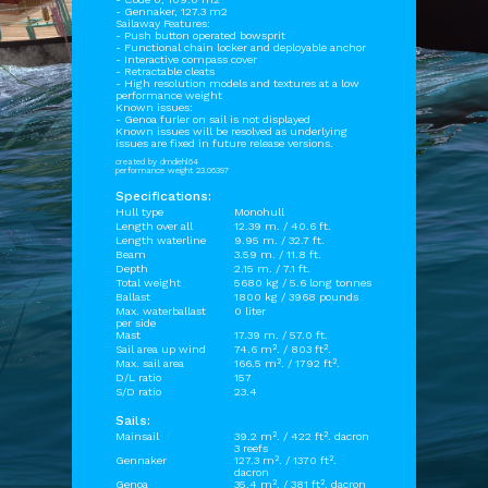
- Gennaker, 127.3 m2
Sailaway Features:
- Push button operated bowsprit
- Functional chain locker and deployable anchor
- Interactive compass cover
- Retractable cleats
- High resolution models and textures at a low
performance weight
Known issues:
- Genoa furler on sail is not displayed
Known issues will be resolved as underlying
issues are fixed in future release versions.
created by dmdiehl64
performance weight 23.06397
Specifications:
Hull type
Monohull
Length over all
12.39 m. / 40.6 ft.
Length waterline
9.95 m. / 32.7 ft.
Beam
3.59 m. / 11.8 ft.
Depth
2.15 m. / 7.1 ft.
Total weight
5680 kg / 5.6 long tonnes
Ballast
1800 kg / 3968 pounds
Max. waterballast
0 liter
per side
Mast
17.39 m. / 57.0 ft.
Sail area up wind
74.6 m². / 803 ft².
Max. sail area
166.5 m². / 1792 ft².
D/L ratio
157
S/D ratio
23.4
Sails:
Mainsail
39.2 m². / 422 ft². dacron
3 reefs
Gennaker
127.3 m². / 1370 ft².
dacron
Genoa
35.4 m². / 381 ft². dacron