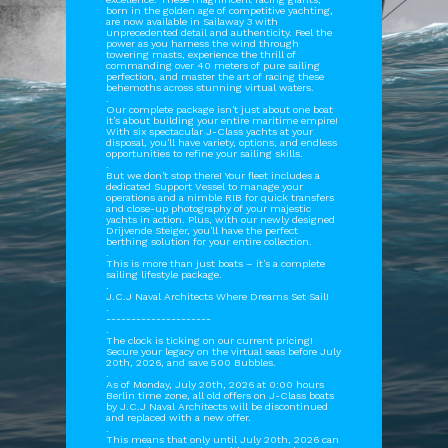
born in the golden age of competitive yachting,
are now available in Sailaway 3 with
unprecedented detail and authenticity. Feel the
power as you harness the wind through
towering masts, experience the thrill of
commanding over 40 meters of pure sailing
perfection, and master the art of racing these
behemoths across stunning virtual waters.
.
Our complete package isn't just about one boat
it's about building your entire maritime empire!
With six spectacular J-Class yachts at your
disposal, you'll have variety, options, and endless
opportunities to refine your sailing skills.
.
But we don't stop there! Your fleet includes a
dedicated Support Vessel to manage your
operations and a nimble RIB for quick transfers
and close-up photography of your majestic
yachts in action. Plus, with our newly designed
Drijvende Steiger, you'll have the perfect
berthing solution for your entire collection.
.
This is more than just boats – it's a complete
sailing lifestyle package.
.
J.C.J Naval Architects Where Dreams Set Sail!
.
---------------------
.
The clock is ticking on our current pricing!
Secure your legacy on the virtual seas before July
20th, 2026, and save 500 Bubbles.
.
As of Monday, July 20th, 2026 at 0:00 hours
Berlin time zone, all old offers on J-Class boats
by J.C.J Naval Architects will be discontinued
and replaced with a new offer.
.
This means that only until July 20th, 2026 can