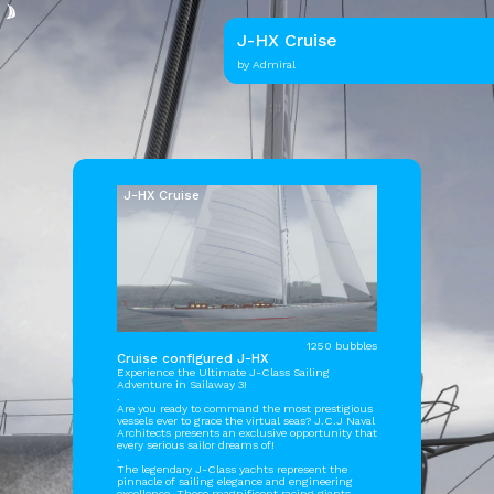
J-HX Cruise
by Admiral
J-HX Cruise
1250 bubbles
Cruise configured J-HX
Experience the Ultimate J-Class Sailing
Adventure in Sailaway 3!
.
Are you ready to command the most prestigious
vessels ever to grace the virtual seas? J.C.J Naval
Architects presents an exclusive opportunity that
every serious sailor dreams of!
.
The legendary J-Class yachts represent the
pinnacle of sailing elegance and engineering
excellence. These magnificent racing giants,