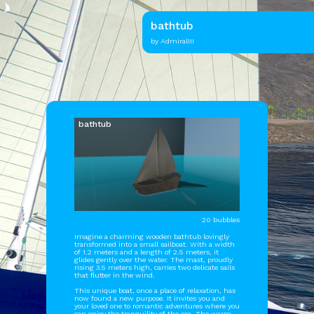
bathtub
by AdmiralIII
bathtub
20 bubbles
Imagine a charming wooden bathtub lovingly
transformed into a small sailboat. With a width
of 1.2 meters and a length of 2.5 meters, it
glides gently over the water. The mast, proudly
rising 3.5 meters high, carries two delicate sails
that flutter in the wind.
This unique boat, once a place of relaxation, has
now found a new purpose. It invites you and
your loved one to romantic adventures where you
can enjoy the tranquility of the sea. The warm