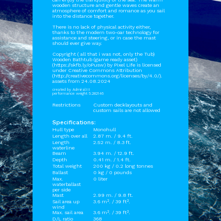
wooden structure and gentle waves create an
atmosphere of comfort and romance as you sail
into the distance together.
There is no lack of physical activity either,
thanks to the modern two-oar technology for
assistance and steering, or in case the mast
should ever give way.
Copyright ( all that i was not, only the Tub)
Wooden Bathtub (game ready asset)
(https://skfb.ly/oPusw) by Pixel Life is licensed
under Creative Commons Attribution
(http://creativecommons.org/licenses/by/4.0/).
assets from 24.08.2024
created by AdmiralIII
performance weight 5.282146
Restrictions
Custom decklayouts and
custom sails are not allowed
Specifications:
Hull type
Monohull
Length over all
2.87 m. / 9.4 ft.
Length
2.52 m. / 8.3 ft.
waterline
Beam
3.94 m. / 12.9 ft.
Depth
0.41 m. / 1.4 ft.
Total weight
200 kg / 0.2 long tonnes
Ballast
0 kg / 0 pounds
Max.
0 liter
waterballast
per side
Mast
2.99 m. / 9.8 ft.
Sail area up
3.6 m². / 39 ft².
wind
Max. sail area
3.6 m². / 39 ft².
D/L ratio
368